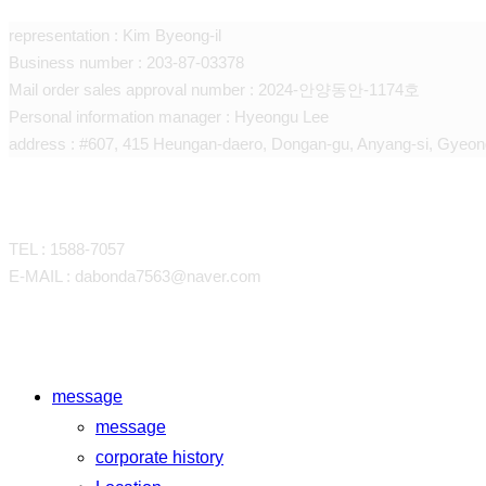
representation : Kim Byeong-il
Business number : 203-87-03378
Mail order sales approval number : 2024-안양동안-1174호
Personal information manager : Hyeongu Lee
address : #607, 415 Heungan-daero, Dongan-gu, Anyang-si, Gyeon
CONTACT
TEL : 1588-7057
E-MAIL : dabonda7563@naver.com
Close
message
Menu
message
corporate history