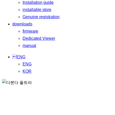
Installation guide
installable store
Genuine registration
downloads
firmware
Dedicated Viewer
manual
ENG
ENG
KOR