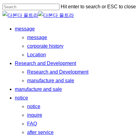
Skip
Hit enter to search or ESC to close
to
Close
main
Search
Menu
message
content
message
corporate history
Location
Research and Development
Research and Development
manufacture and sale
manufacture and sale
notice
notice
inquire
FAQ
after service