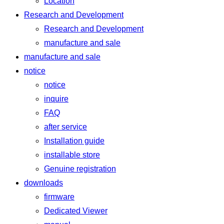
Location
Research and Development
Research and Development
manufacture and sale
manufacture and sale
notice
notice
inquire
FAQ
after service
Installation guide
installable store
Genuine registration
downloads
firmware
Dedicated Viewer