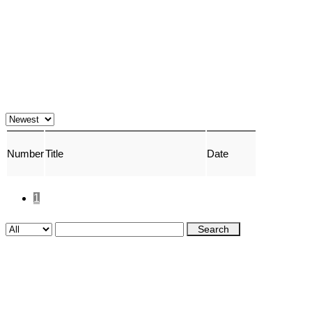
Number
Title
Date
1
Search