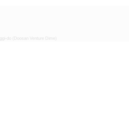
ggi-do (Doosan Venture Dime)