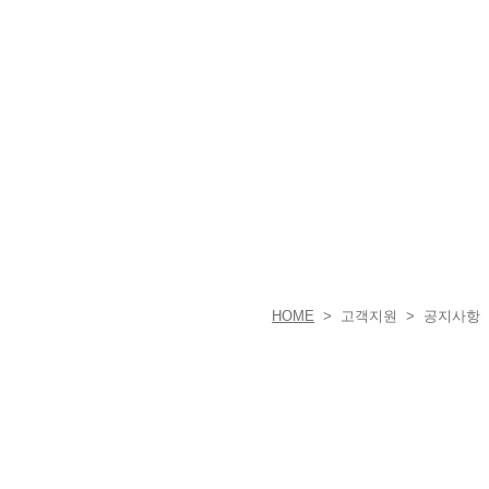
HOME
> 고객지원 > 공지사항